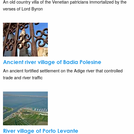
An old country villa of the Venetian patricians immortalized by the
verses of Lord Byron
Ancient river village of Badia Polesine
An ancient fortified settlement on the Adige river that controlled
trade and river traffic
River village of Porto Levante