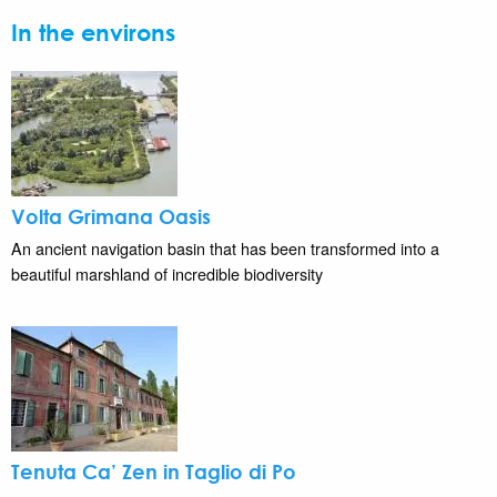
In the environs
Volta Grimana Oasis
An ancient navigation basin that has been transformed into a
beautiful marshland of incredible biodiversity
Tenuta Ca’ Zen in Taglio di Po