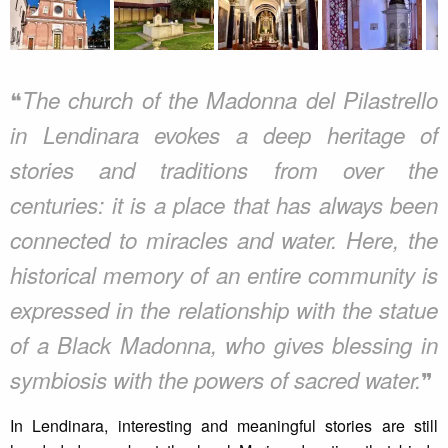
❝
The church of the Madonna del Pilastrello
in Lendinara evokes a deep heritage of
stories and traditions from over the
centuries: it is a place that has always been
connected to miracles and water. Here, the
historical memory of an entire community is
expressed in the relationship with the statue
of a Black Madonna, who gives blessing in
❞
symbiosis with the powers of sacred water.
In Lendinara, interesting and meaningful stories are still