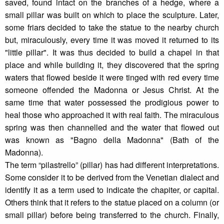
saved, found intact on the branches of a hedge, where a
small pillar was built on which to place the sculpture. Later,
some friars decided to take the statue to the nearby church
but, miraculously, every time it was moved it returned to its
"little pillar". It was thus decided to build a chapel in that
place and while building it, they discovered that the spring
waters that flowed beside it were tinged with red every time
someone offended the Madonna or Jesus Christ. At the
same time that water possessed the prodigious power to
heal those who approached it with real faith. The miraculous
spring was then channelled and the water that flowed out
was known as "Bagno della Madonna" (Bath of the
Madonna).
The term “pilastrello” (pillar) has had different interpretations.
Some consider it to be derived from the Venetian dialect and
identify it as a term used to indicate the chapiter, or capital.
Others think that it refers to the statue placed on a column (or
small pillar) before being transferred to the church. Finally,