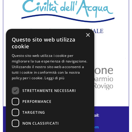
×
Questo sito web utilizza
cookie
Questo sito web utilizza i cookie per
migliorare la tua esperienza di navigazione.
Utilizzando il nostro sito web acconsenti a
tutti i cookie in conformità con la nostra
policy per i cookie.
Leggi di più
STRETTAMENTE NECESSARI
PERFORMANCE
TARGETING
© water museum of venice - mail:
NON CLASSIFICATI
info@watermuseumofvenice.com