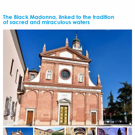
The Black Madonna, linked to the tradition
of sacred and miraculous waters