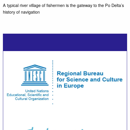
A typical river village of fishermen is the gateway to the Po Delta’s
history of navigation