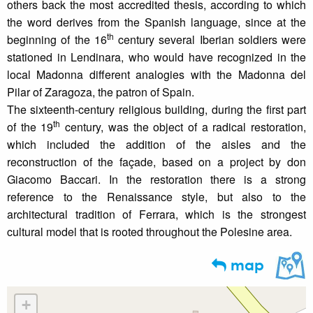
others back the most accredited thesis, according to which
the word derives from the Spanish language, since at the
th
beginning of the 16
century several Iberian soldiers were
stationed in Lendinara, who would have recognized in the
local Madonna different analogies with the Madonna del
Pilar of Zaragoza, the patron of Spain.
The sixteenth-century religious building, during the first part
th
of the 19
century, was the object of a radical restoration,
which included the addition of the aisles and the
reconstruction of the façade, based on a project by don
Giacomo Baccari. In the restoration there is a strong
reference to the Renaissance style, but also to the
architectural tradition of Ferrara, which is the strongest
cultural model that is rooted throughout the Polesine area.
map
+