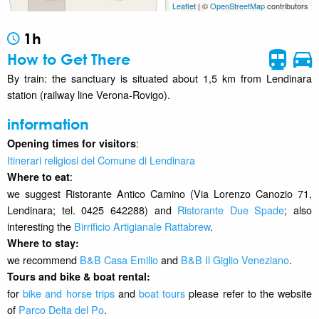
Leaflet
| ©
OpenStreetMap
contributors
1h
How to Get There
By train: the sanctuary is situated about 1,5 km from Lendinara
station (railway line Verona-Rovigo).
information
:
Opening times for visitors
Itinerari religiosi del Comune di Lendinara
:
Where to eat
we suggest Ristorante Antico Camino (Via Lorenzo Canozio 71,
Lendinara; tel. 0425 642288) and
Ristorante Due Spade
; also
interesting the
Birrificio Artigianale Rattabrew
.
Where to stay
:
we recommend
B&B Casa Emilio
and
B&B Il Giglio Veneziano
.
Tours and bike & boat rental:
for
bike and horse trips
and
boat tours
please refer to the website
of
Parco Delta del Po
.