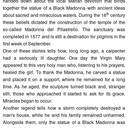
handed down about the local Marian devotion that binds
together the statue of a Black Madonna with ancient ideas
th
about sacred and miraculous waters. During the 16
century
these beliefs dictated the construction of the temple of the
so-called Madonna del Pilastrello. The sanctuary was
completed in 1577 and is still a destination for pilgrims in the
first week of September.
One of these stories tells how, long long ago, a carpenter
had a seriously ill daughter. One day the Virgin Mary
appeared to this very holy man who, listening to his prayers,
healed the girl. To thank the Madonna, he carved a statue
and placed it on a support, where he remained for a long
time. As he aged, the sculpture turned black and, stranger
still, those who approached it started to ask for its grace.
Miracles began to occur.
Another legend tells how a storm completely destroyed a
man's house, while he and his family remained unharmed.
Alongside them, only the statue of a Black Madonna was