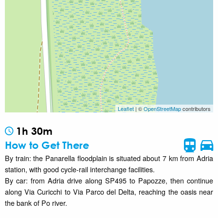
Leaflet
| ©
OpenStreetMap
contributors
1h 30m
How to Get There
By train: the Panarella floodplain is situated about 7 km from Adria
station, with good cycle-rail interchange facilities.
By car: from Adria drive along SP495 to Papozze, then continue
along Via Curicchi to Via Parco del Delta, reaching the oasis near
the bank of Po river.