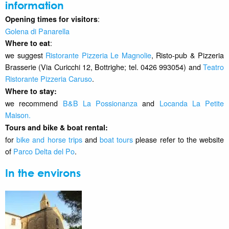
information
:
Opening times for visitors
Golena di Panarella
:
Where to eat
we suggest
Ristorante Pizzeria Le Magnolie
, Risto-pub & Pizzeria
Brasserie (Via Curicchi 12, Bottrighe; tel. 0426 993054) and
Teatro
Ristorante Pizzeria Caruso
.
Where to stay
:
we recommend
B&B La Possionanza
and
Locanda La Petite
Maison
.
Tours and bike & boat rental:
for
bike and horse trips
and
boat tours
please refer to the website
of
Parco Delta del Po
.
In the environs