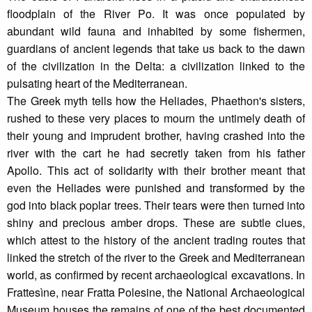
floodplain of the River Po. It was once populated by
abundant wild fauna and inhabited by some fishermen,
guardians of ancient legends that take us back to the dawn
of the civilization in the Delta: a civilization linked to the
pulsating heart of the Mediterranean.
The Greek myth tells how the Heliades, Phaethon's sisters,
rushed to these very places to mourn the untimely death of
their young and imprudent brother, having crashed into the
river with the cart he had secretly taken from his father
Apollo. This act of solidarity with their brother meant that
even the Heliades were punished and transformed by the
god into black poplar trees. Their tears were then turned into
shiny and precious amber drops. These are subtle clues,
which attest to the history of the ancient trading routes that
linked the stretch of the river to the Greek and Mediterranean
world, as confirmed by recent archaeological excavations. In
Frattesìne, near Fratta Polesine, the National Archaeological
Museum houses the remains of one of the best documented