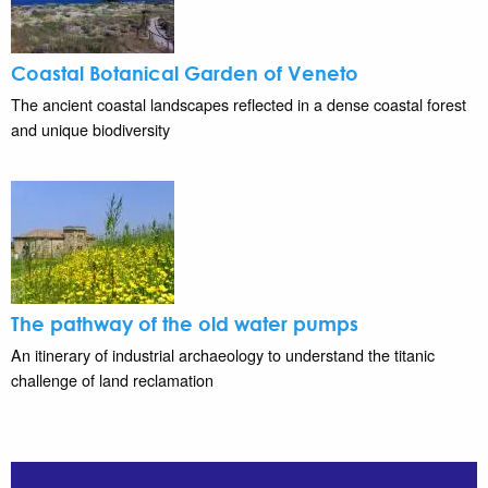
Coastal Botanical Garden of Veneto
The ancient coastal landscapes reflected in a dense coastal forest
and unique biodiversity
The pathway of the old water pumps
An itinerary of industrial archaeology to understand the titanic
challenge of land reclamation