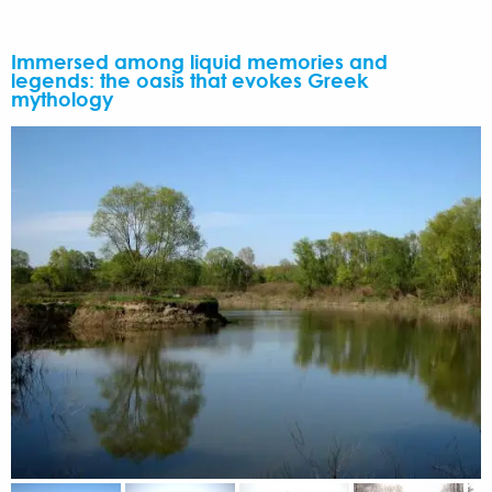
Immersed among liquid memories and
legends: the oasis that evokes Greek
mythology