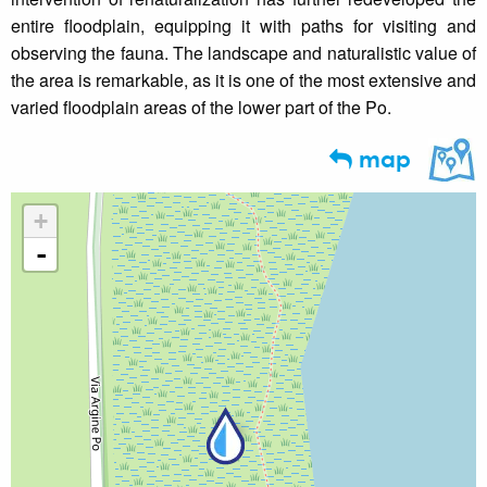
entire floodplain, equipping it with paths for visiting and
observing the fauna. The landscape and naturalistic value of
the area is remarkable, as it is one of the most extensive and
varied floodplain areas of the lower part of the Po.
map
+
-