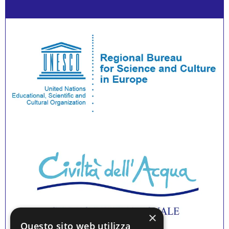
×
Questo sito web utilizza