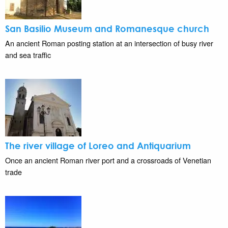
San Basilio Museum and Romanesque church
An ancient Roman posting station at an intersection of busy river
and sea traffic
The river village of Loreo and Antiquarium
Once an ancient Roman river port and a crossroads of Venetian
trade