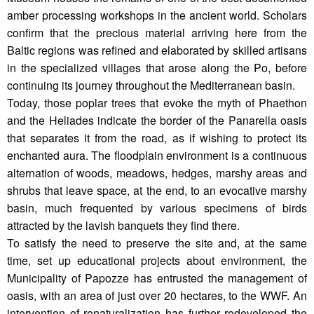
amber processing workshops in the ancient world. Scholars
confirm that the precious material arriving here from the
Baltic regions was refined and elaborated by skilled artisans
in the specialized villages that arose along the Po, before
continuing its journey throughout the Mediterranean basin.
Today, those poplar trees that evoke the myth of Phaethon
and the Heliades indicate the border of the Panarella oasis
that separates it from the road, as if wishing to protect its
enchanted aura. The floodplain environment is a continuous
alternation of woods, meadows, hedges, marshy areas and
shrubs that leave space, at the end, to an evocative marshy
basin, much frequented by various specimens of birds
attracted by the lavish banquets they find there.
To satisfy the need to preserve the site and, at the same
time, set up educational projects about environment, the
Municipality of Papozze has entrusted the management of
oasis, with an area of just over 20 hectares, to the WWF. An
intervention of renaturalization has further redeveloped the