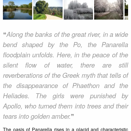
❝
Along the banks of the great river, in a wide
bend shaped by the Po, the Panarella
floodplain unfolds. Here, in the peace of the
silent flow of water, there are still
reverberations of the Greek myth that tells of
the disappearance of Phaethon and the
Heliades. The girls were punished by
Apollo, who turned them into trees and their
❞
tears into golden amber.
The oasis of Panarella rises in a placid and characteristic