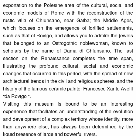
exportation to the Polesine area of the cultural, social and
economic models of Rome with the reconstruction of the
rustic villa of Chiunsano, near Gaiba; the Middle Ages,
which focuses on the emergence of fortified settlements,
such as that of Rovigo, and allows you to admire the jewels
that belonged to an Ostrogothic noblewoman, known to
scholars by the name of Dama di Chiunsano. The last
section on the Renaissance completes the time span,
illustrating the profound cultural, social and economic
changes that occurred in this period, with the spread of new
architectural trends in the civil and religious spheres, and the
history of the famous ceramic painter Francesco Xanto Avelli
“da Rovigo ".
Visiting this museum is bound to be an interesting
experience that faciliates an understanding of the evolution
and development of a complex territory whose identity, more
than anywhere else, has always been determined by the
liquid presence of large and powerful rivers.