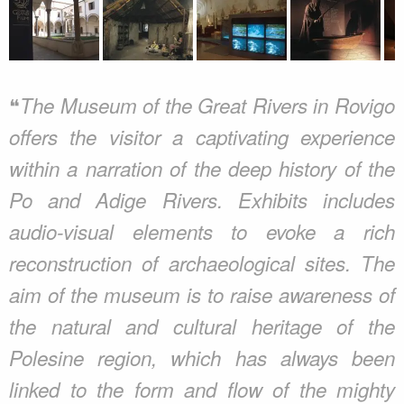
❝
The Museum of the Great Rivers in Rovigo
offers the visitor a captivating experience
within a narration of the deep history of the
Po and Adige Rivers. Exhibits includes
audio-visual elements to evoke a rich
reconstruction of archaeological sites. The
aim of the museum is to raise awareness of
the natural and cultural heritage of the
Polesine region, which has always been
linked to the form and flow of the mighty