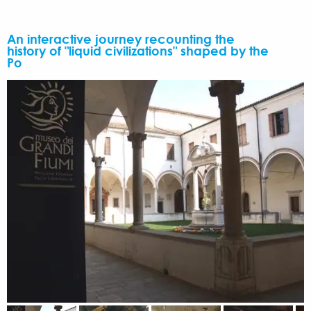
An interactive journey recounting the
history of "liquid civilizations" shaped by the
Po