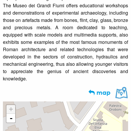
The Museo dei Grandi Fiumi offers educational workshops
and demonstrations of experimental archaeology, including
those on artefacts made from bones, flint, clay, glass, bronze
and precious metals. A room dedicated to teaching,
equipped with scale models and multimedia supports, also
exhibits some examples of the most famous monuments of
Roman architecture and related technologies that were
developed in the sectors of construction, hydraulics and
mechanical engineering, thus also allowing younger visitors
to appreciate the genius of ancient discoveries and
knowledge.
map
+
-