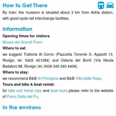
How to Get There
By train: the museum is situated about 2 km from Adria station,
with good cycle-rail interchange facilities.
information
:
Opening times for visitors
Museo dei Grandi Fiumi
:
Where to eat
we suggest Trattoria Al Corno (Piazzetta Tenente S. Appiotti 13,
Rovigo; tel. 0425 421284) and Osteria dei Bonfi (Via Nicola
Badaloni 88, Rovigo; tel. 0039 345 240 4408).
Where to stay
:
we recommend B&B
Al Principino
and B&B
Villa delle Rose
.
Tours and bike & boat rental:
for
bike and horse trips
and
boat tours
please refer to the website
of
Parco Delta del Po
.
In the environs