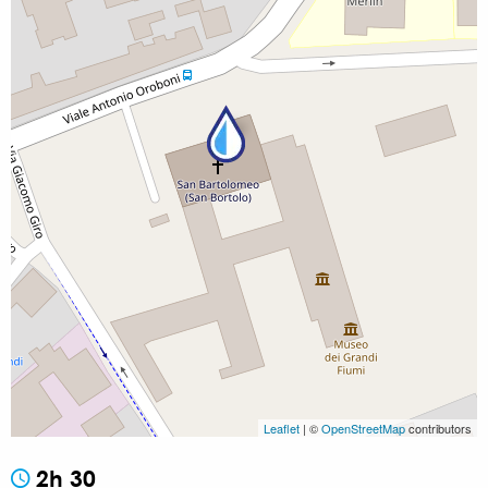
Leaflet
| ©
OpenStreetMap
contributors
2h 30