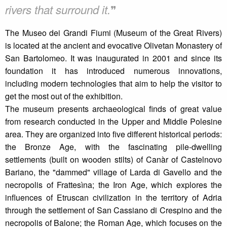
❞
rivers that surround it.
The Museo dei Grandi Fiumi (Museum of the Great Rivers)
is located at the ancient and evocative Olivetan Monastery of
San Bartolomeo. It was inaugurated in 2001 and since its
foundation it has introduced numerous innovations,
including modern technologies that aim to help the visitor to
get the most out of the exhibition.
The museum presents archaeological finds of great value
from research conducted in the Upper and Middle Polesine
area. They are organized into five different historical periods:
the Bronze Age, with the fascinating pile-dwelling
settlements (built on wooden stilts) of Canàr of Castelnovo
Bariano, the "dammed" village of Larda di Gavello and the
necropolis of Frattesìna; the Iron Age, which explores the
influences of Etruscan civilization in the territory of Adria
through the settlement of San Cassiano di Crespino and the
necropolis of Balone; the Roman Age, which focuses on the