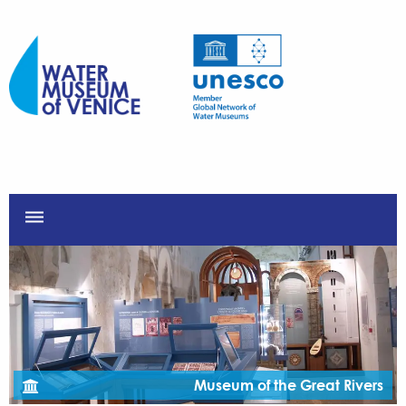
dehaze
Museum of the Great Rivers