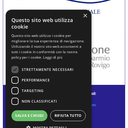
×
Questo sito web utilizza
cookie
Questo sito web utilizza i cookie per
migliorare la tua esperienza di navigazione.
Utilizzando il nostro sito web acconsenti a
tutti i cookie in conformità con la nostra
policy per i cookie.
Leggi di più
STRETTAMENTE NECESSARI
PERFORMANCE
TARGETING
© water museum of venice - mail:
NON CLASSIFICATI
info@watermuseumofvenice.com
SALVA E CHIUDI
RIFIUTA TUTTO
MOSTRA DETTAGLI