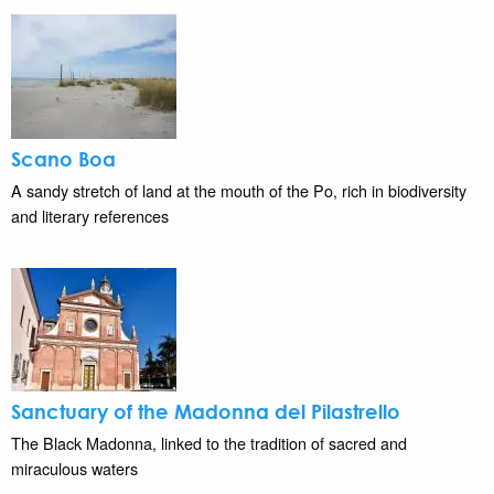
Scano Boa
A sandy stretch of land at the mouth of the Po, rich in biodiversity
and literary references
Sanctuary of the Madonna del Pilastrello
The Black Madonna, linked to the tradition of sacred and
miraculous waters