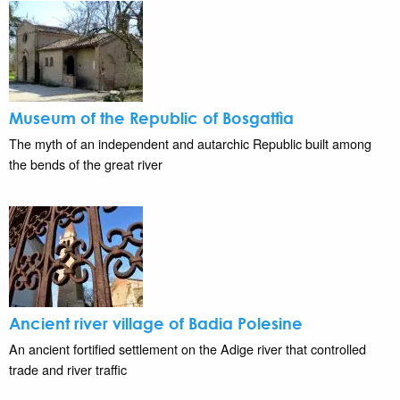
Museum of the Republic of Bosgattìa
The myth of an independent and autarchic Republic built among
the bends of the great river
Ancient river village of Badia Polesine
An ancient fortified settlement on the Adige river that controlled
trade and river traffic