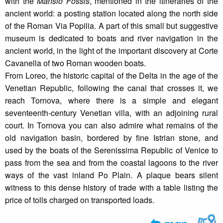
with the
Mansio Fossis
, mentioned in the itineraries of the
ancient world: a posting station located along the north side
of the Roman Via Popilia. A part of this small but suggestive
museum is dedicated to boats and river navigation in the
ancient world, in the light of the important discovery at Corte
Cavanella of two Roman wooden boats.
From Loreo, the historic capital of the Delta in the age of the
Venetian Republic, following the canal that crosses it, we
reach Tornova, where there is a simple and elegant
seventeenth-century Venetian villa, with an adjoining rural
court. In Tornova you can also admire what remains of the
old navigation basin, bordered by fine Istrian stone, and
used by the boats of the Serenissima Republic of Venice to
pass from the sea and from the coastal lagoons to the river
ways of the vast inland Po Plain. A plaque bears silent
witness to this dense history of trade with a table listing the
price of tolls charged on transported loads.