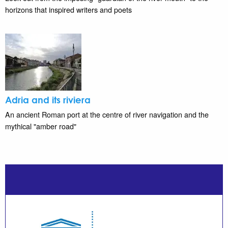
horizons that inspired writers and poets
Adria and its riviera
An ancient Roman port at the centre of river navigation and the
mythical "amber road"