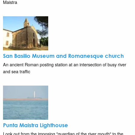
Maistra
San Basilio Museum and Romanesque church
An ancient Roman posting station at an intersection of busy river
and sea traffic
Punta Maistra Lighthouse
Look out from the imposing "guardian of the river mouth" to the