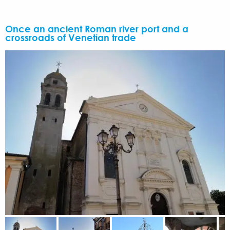
Once an ancient Roman river port and a
crossroads of Venetian trade