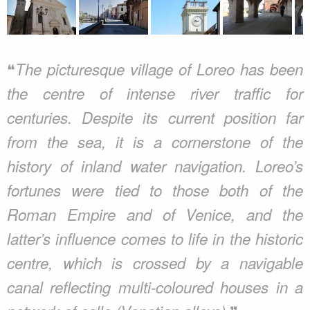
❝
The picturesque village of Loreo has been
the centre of intense river traffic for
centuries. Despite its current position far
from the sea, it is a cornerstone of the
history of inland water navigation. Loreo’s
fortunes were tied to those both of the
Roman Empire and of Venice, and the
latter’s influence comes to life in the historic
centre, which is crossed by a navigable
canal reflecting multi-coloured houses in a