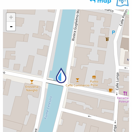
map
+
-