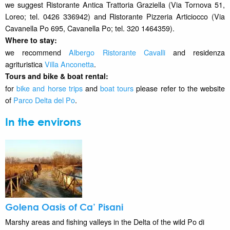
we suggest Ristorante Antica Trattoria Graziella (Via Tornova 51,
Loreo; tel. 0426 336942) and Ristorante Pizzeria Articiocco (Via
Cavanella Po 695, Cavanella Po; tel. 320 1464359).
Where to stay
:
we recommend
Albergo Ristorante Cavalli
and residenza
agrituristica
Villa Anconetta
.
Tours and bike & boat rental:
for
bike and horse trips
and
boat tours
please refer to the website
of
Parco Delta del Po
.
In the environs
Golena Oasis of Ca’ Pisani
Marshy areas and fishing valleys in the Delta of the wild Po di