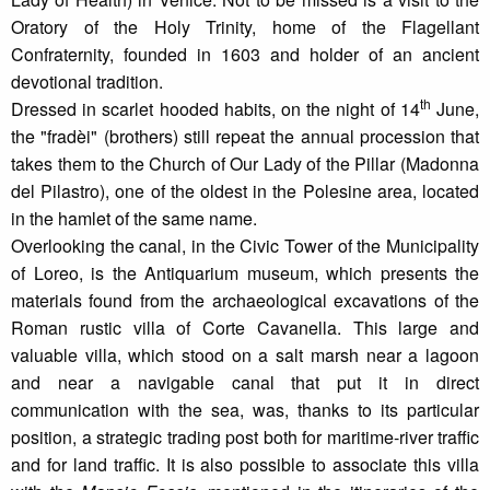
Oratory of the Holy Trinity, home of the Flagellant
Confraternity, founded in 1603 and holder of an ancient
devotional tradition.
th
Dressed in scarlet hooded habits, on the night of 14
June,
the "fradèi" (brothers) still repeat the annual procession that
takes them to the Church of Our Lady of the Pillar (Madonna
del Pilastro), one of the oldest in the Polesine area, located
in the hamlet of the same name.
Overlooking the canal, in the Civic Tower of the Municipality
of Loreo, is the Antiquarium museum, which presents the
materials found from the archaeological excavations of the
Roman rustic villa of Corte Cavanella. This large and
valuable villa, which stood on a salt marsh near a lagoon
and near a navigable canal that put it in direct
communication with the sea, was, thanks to its particular
position, a strategic trading post both for maritime-river traffic
and for land traffic. It is also possible to associate this villa