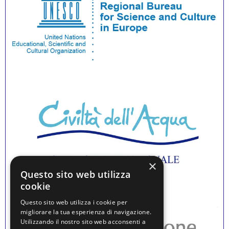
×
Questo sito web utilizza
cookie
Questo sito web utilizza i cookie per
migliorare la tua esperienza di navigazione.
Utilizzando il nostro sito web acconsenti a