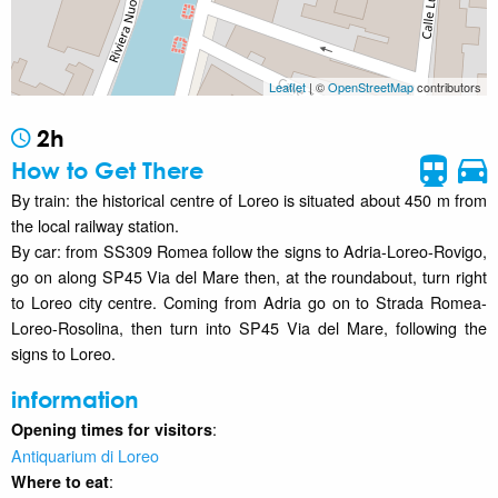
Leaflet
| ©
OpenStreetMap
contributors
2h
How to Get There
By train: the historical centre of Loreo is situated about 450 m from
the local railway station.
By car: from SS309 Romea follow the signs to Adria-Loreo-Rovigo,
go on along SP45 Via del Mare then, at the roundabout, turn right
to Loreo city centre. Coming from Adria go on to Strada Romea-
Loreo-Rosolina, then turn into SP45 Via del Mare, following the
signs to Loreo.
information
:
Opening times for visitors
Antiquarium di Loreo
:
Where to eat