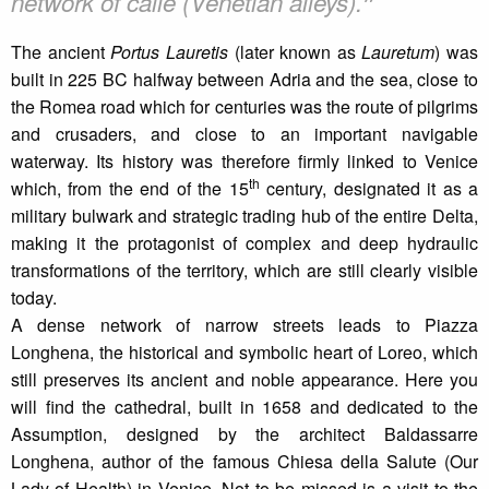
❞
network of calle (Venetian alleys).
The ancient
Portus Lauretis
(later known as
Lauretum
) was
built in 225 BC halfway between Adria and the sea, close to
the Romea road which for centuries was the route of pilgrims
and crusaders, and close to an important navigable
waterway. Its history was therefore firmly linked to Venice
th
which, from the end of the 15
century, designated it as a
military bulwark and strategic trading hub of the entire Delta,
making it the protagonist of complex and deep hydraulic
transformations of the territory, which are still clearly visible
today.
A dense network of narrow streets leads to Piazza
Longhena, the historical and symbolic heart of Loreo, which
still preserves its ancient and noble appearance. Here you
will find the cathedral, built in 1658 and dedicated to the
Assumption, designed by the architect Baldassarre
Longhena, author of the famous Chiesa della Salute (Our
Lady of Health) in Venice. Not to be missed is a visit to the