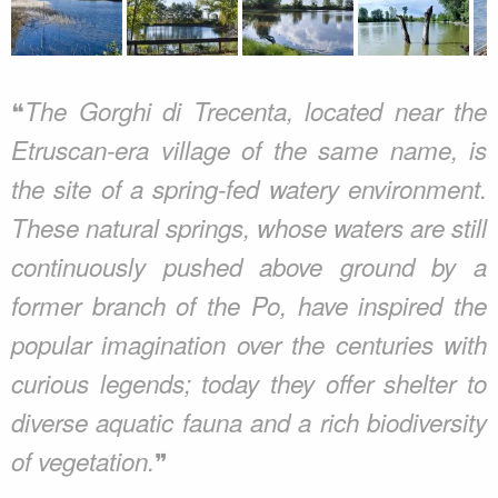
❝
The Gorghi di Trecenta, located near the
Etruscan-era village of the same name, is
the site of a spring-fed watery environment.
These natural springs, whose waters are still
continuously pushed above ground by a
former branch of the Po, have inspired the
popular imagination over the centuries with
curious legends; today they offer shelter to
diverse aquatic fauna and a rich biodiversity
❞
of vegetation.