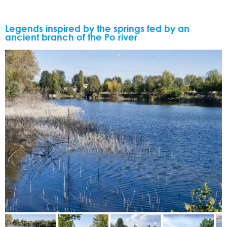
Legends inspired by the springs fed by an
ancient branch of the Po river