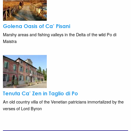
Golena Oasis of Ca’ Pisani
Marshy areas and fishing valleys in the Delta of the wild Po di
Maistra
Tenuta Ca’ Zen in Taglio di Po
An old country villa of the Venetian patricians immortalized by the
verses of Lord Byron