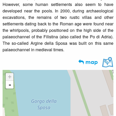
However, some human settlements also seem to have
developed near the pools. In 2000, during archaeological
excavations, the remains of two rustic villas and other
settlements dating back to the Roman age were found near
the whirlpools, probably positioned on the high side of the
palaeochannel of the Filistina (also called the Po di Adria).
The so-called Argine della Sposa was built on this same
palaeochannel in medieval times.
map
+
-