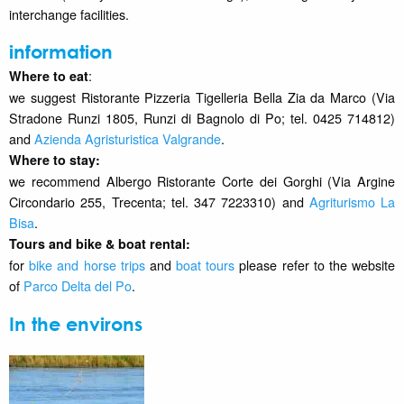
interchange facilities.
information
:
Where to eat
we suggest Ristorante Pizzeria Tigelleria Bella Zia da Marco (Via
Stradone Runzi 1805, Runzi di Bagnolo di Po; tel. 0425 714812)
and
Azienda Agristuristica Valgrande
.
Where to stay
:
we recommend Albergo Ristorante Corte dei Gorghi (Via Argine
Circondario 255, Trecenta; tel. 347 7223310) and
Agriturismo La
Bisa
.
Tours and bike & boat rental:
for
bike and horse trips
and
boat tours
please refer to the website
of
Parco Delta del Po
.
In the environs