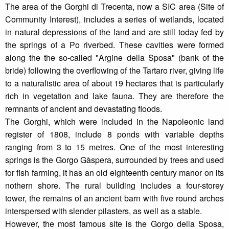
The area of the Gorghi di Trecenta, now a SIC area (Site of
Community Interest), includes a series of wetlands, located
in natural depressions of the land and are still today fed by
the springs of a Po riverbed. These cavities were formed
along the the so-called "Argine della Sposa" (bank of the
bride) following the overflowing of the Tartaro river, giving life
to a naturalistic area of about 19 hectares that is particularly
rich in vegetation and lake fauna. They are therefore the
remnants of ancient and devastating floods.
The Gorghi, which were included in the Napoleonic land
register of 1808, include 8 ponds with variable depths
ranging from 3 to 15 metres. One of the most interesting
springs is the Gorgo Gàspera, surrounded by trees and used
for fish farming, it has an old eighteenth century manor on its
nothern shore. The rural building includes a four-storey
tower, the remains of an ancient barn with five round arches
interspersed with slender pilasters, as well as a stable.
However, the most famous site is the Gorgo della Sposa,