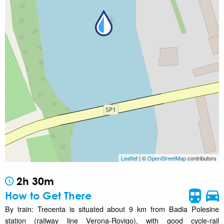
Leaflet
| ©
OpenStreetMap
contributors
2h 30m
How to Get There
By train: Trecenta is situated about 9 km from Badia Polesine
station (railway line Verona-Rovigo), with good cycle-rail