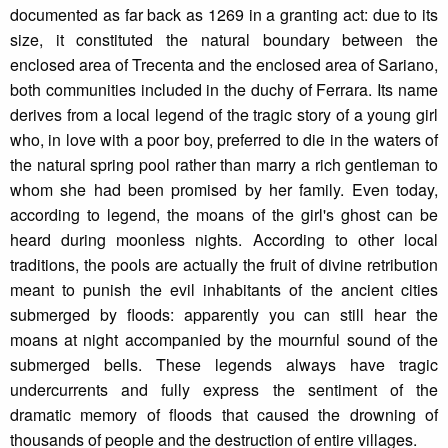
documented as far back as 1269 in a granting act: due to its
size, it constituted the natural boundary between the
enclosed area of Trecenta and the enclosed area of Sariano,
both communities included in the duchy of Ferrara. Its name
derives from a local legend of the tragic story of a young girl
who, in love with a poor boy, preferred to die in the waters of
the natural spring pool rather than marry a rich gentleman to
whom she had been promised by her family. Even today,
according to legend, the moans of the girl's ghost can be
heard during moonless nights. According to other local
traditions, the pools are actually the fruit of divine retribution
meant to punish the evil inhabitants of the ancient cities
submerged by floods: apparently you can still hear the
moans at night accompanied by the mournful sound of the
submerged bells. These legends always have tragic
undercurrents and fully express the sentiment of the
dramatic memory of floods that caused the drowning of
thousands of people and the destruction of entire villages.