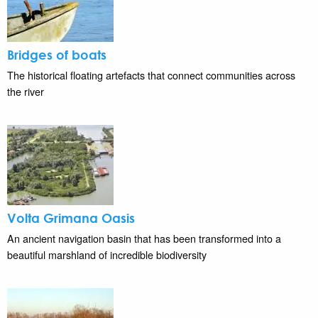
Bridges of boats
The historical floating artefacts that connect communities across
the river
Volta Grimana Oasis
An ancient navigation basin that has been transformed into a
beautiful marshland of incredible biodiversity