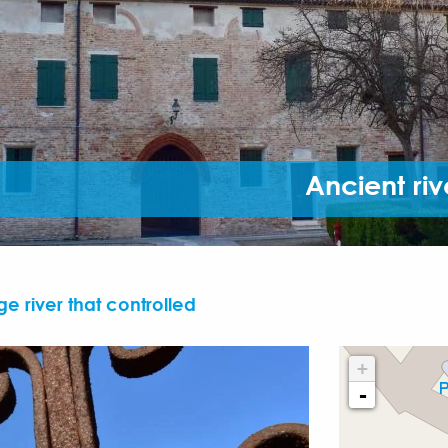
Ancient riv
ge river that controlled
+
-