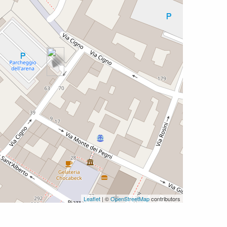
Leaflet
| ©
OpenStreetMap
contributors