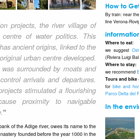
How to Get
By train: near the
line Verona-Rovi
n projects, the river village of
informatio
centre of water politics. This
:
Where to eat
as ancient origins, linked to the
we suggest
Ost
riginal urban centre developed.
(Riviera Luigi Ba
Where to stay
:
ge was surrounded by moats and
we recommend
B
ontrol arrivals and departures.
Tours and bike 
for
bike and hor
rojects stimulated a flourishing
Parco Delta del 
cause proximity to navigable
In the envi
❞
.
bank of the Adige river, owes its name to the
astery founded before the year 1000 in the