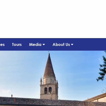
ies
Tours
Media
About Us