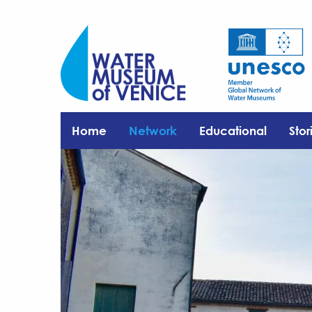
Home
Network
Educational
Stor