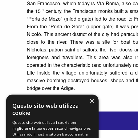
San Francesco, which today is Via Roma, also calle
th
the 15
century, the Franciscan monks built a sm
“Porta de Mezo” (middle gate) led to the road to Fr
From the "Porta de Sora" (upper gate) it was po
Nicolò. This ancient district of the city had particu
close to the river. There was a site for boat b
Nicholas, patron saint of sailors, the river dock
foreigners and travellers. This area was also i
operated in the characteristic (and unfortunately no
Life inside the village unfortunately suffered a
massive bombing destroyed houses, shops and the
bridge over the Adige.
×
Questo sito web utilizza
cookie
Questo sito web utilizza i cookie per
migliorare la tua esperienza di navigazione.
Utilizzando il nostro sito web acconsenti a