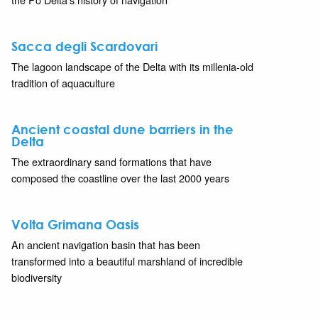
Sacca degli Scardovari
The lagoon landscape of the Delta with its millenia-old
tradition of aquaculture
Ancient coastal dune barriers in the
Delta
The extraordinary sand formations that have
composed the coastline over the last 2000 years
Volta Grimana Oasis
An ancient navigation basin that has been
transformed into a beautiful marshland of incredible
biodiversity