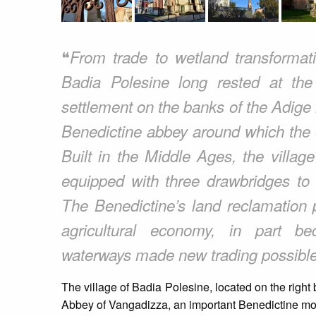
❝
From trade to wetland transformatio
Badia Polesine long rested at the 
settlement on the banks of the Adige h
Benedictine abbey around which the o
Built in the Middle Ages, the villa
equipped with three drawbridges to c
The Benedictine’s land reclamation p
agricultural economy, in part be
waterways made new trading possible
The village of Badia Polesine, located on the right 
Abbey of Vangadizza, an important Benedictine mon