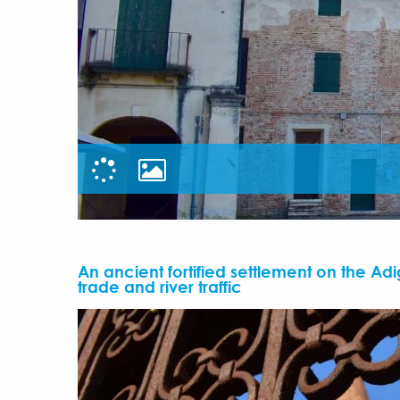
An ancient fortified settlement on the Adi
trade and river traffic