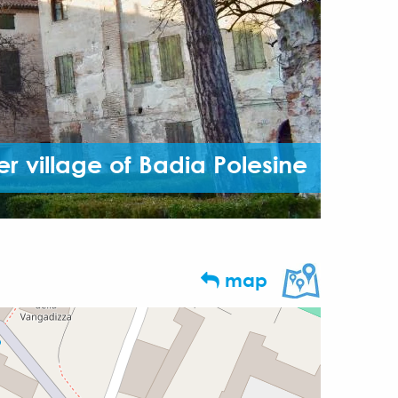
er village of Badia Polesine
map