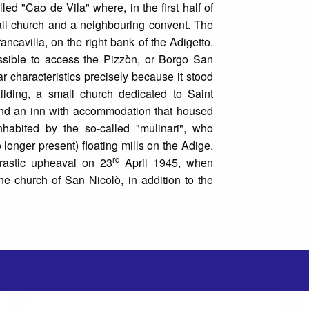
d "Cao de Vila" where, in the first half of
all church and a neighbouring convent. The
ancavilla, on the right bank of the Adigetto.
ssible to access the Pizzòn, or Borgo San
lar characteristics precisely because it stood
uilding, a small church dedicated to Saint
s and an inn with accommodation that housed
nhabited by the so-called "mulinari", who
 longer present) floating mills on the Adige.
rd
 drastic upheaval on 23
April 1945, when
 church of San Nicolò, in addition to the