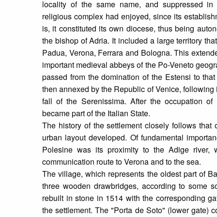
locality of the same name, and suppressed in
religious complex had enjoyed, since its establishme
is, it constituted its own diocese, thus being aut
the bishop of Adria. It included a large territory t
Padua, Verona, Ferrara and Bologna. This extended
important medieval abbeys of the Po-Veneto geogra
passed from the domination of the Estensi to that
then annexed by the Republic of Venice, following i
fall of the Serenissima. After the occupation o
became part of the Italian State.
The history of the settlement closely follows that
urban layout developed. Of fundamental importa
Polesine was its proximity to the Adige river, 
communication route to Verona and to the sea.
The village, which represents the oldest part of 
three wooden drawbridges, according to some so
rebuilt in stone in 1514 with the corresponding g
the settlement. The "Porta de Soto" (lower gate) 