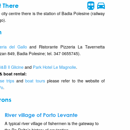
 There
 city centre there is the station of Badia Polesine (railway
go).
n
eria del Gallo
and Ristorante Pizzeria La Tavernetta
lzan 849, Badia Polesine; tel. 347 0655745).
&B Il Glicine
and
Park Hotel Le Magnolie
.
& boat rental:
se trips
and
boat tours
please refer to the website of
Po
.
rons
River village of Porto Levante
A typical river village of fishermen is the gateway to
the Po Delta’s history of navigation