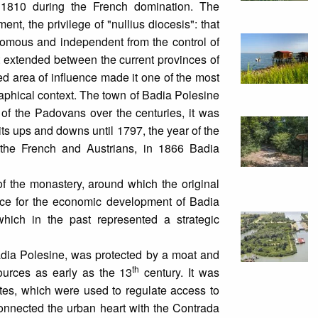
 1810 during the French domination. The
nt, the privilege of "nullius diocesis": that
onomous and independent from the control of
hat extended between the current provinces of
 area of influence made it one of the most
phical context. The town of Badia Polesine
 of the Padovans over the centuries, it was
ts ups and downs until 1797, the year of the
f the French and Austrians, in 1866 Badia
 of the monastery, around which the original
nce for the economic development of Badia
which in the past represented a strategic
Badia Polesine, was protected by a moat and
th
urces as early as the 13
century. It was
ates, which were used to regulate access to
connected the urban heart with the Contrada