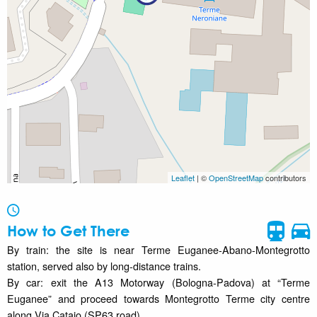
Leaflet
| ©
OpenStreetMap
contributors
How to Get There
By train: the site is near Terme Euganee-Abano-Montegrotto
station, served also by long-distance trains.
By car: exit the A13 Motorway (Bologna-Padova) at “Terme
Euganee” and proceed towards Montegrotto Terme city centre
along Via Catajo (SP63 road).