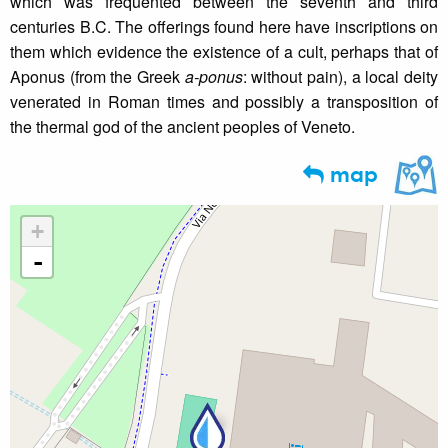
which was frequented between the seventh and third
centuries B.C. The offerings found here have inscriptions on
them which evidence the existence of a cult, perhaps that of
Aponus (from the Greek
a-ponus
: without pain), a local deity
venerated in Roman times and possibly a transposition of
the thermal god of the ancient peoples of Veneto.
map
+
-