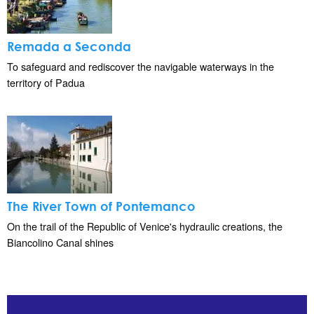
Remada a Seconda
To safeguard and rediscover the navigable waterways in the
territory of Padua
The River Town of Pontemanco
On the trail of the Republic of Venice's hydraulic creations, the
Biancolino Canal shines