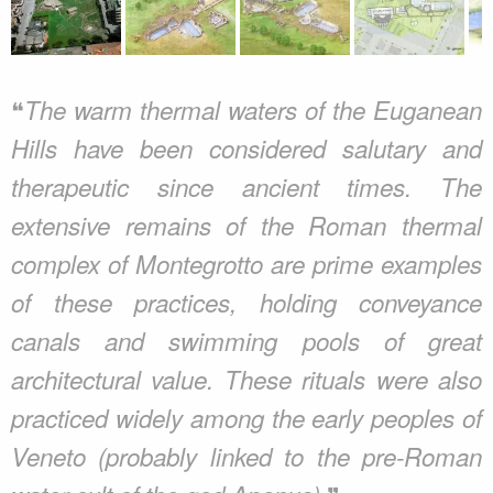
❝
The warm thermal waters of the Euganean
Hills have been considered salutary and
therapeutic since ancient times. The
extensive remains of the Roman thermal
complex of Montegrotto are prime examples
of these practices, holding conveyance
canals and swimming pools of great
architectural value. These rituals were also
practiced widely among the early peoples of
Veneto (probably linked to the pre-Roman