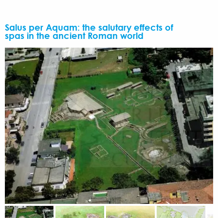
Salus per Aquam: the salutary effects of
spas in the ancient Roman world