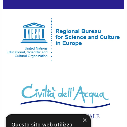
×
Questo sito web utilizza