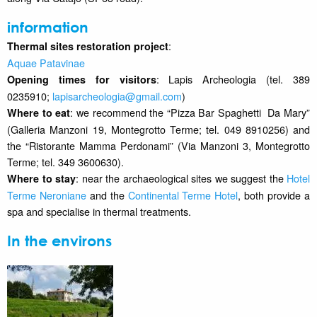
information
:
Thermal sites restoration project
Aquae Patavinae
: Lapis Archeologia (tel. 389
Opening times for visitors
0235910;
lapisarcheologia@gmail.com
)
: we recommend the “Pizza Bar Spaghetti Da Mary”
Where to eat
(Galleria Manzoni 19, Montegrotto Terme; tel. 049 8910256) and
the “Ristorante Mamma Perdonami” (Via Manzoni 3, Montegrotto
Terme; tel. 349 3600630).
: near the archaeological sites we suggest the
Hotel
Where to stay
Terme Neroniane
and the
Continental Terme Hotel
, both provide a
spa and specialise in thermal treatments.
In the environs