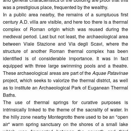
was a prestigious place, frequented by the wealthy.
In a public area nearby, the remains of a sumptuous first
century A.D. villa are visible, and here too there is a thermal
complex of Roman origin which was reused during the
medieval period. Last but not least, the archaeological area
between Viale Stazione and Via degli Scavi, where the
structure of another Roman thermal complex has been
identified is of considerable importance. It was in fact
equipped with three large swimming pools and a theatre.
These archaeological areas are part of the
Aquae Patavinae
project, which seeks to valorize the thermal district, as well
as to institute an Archaeological Park of Euganean Thermal
Baths.
The use of thermal springs for curative purposes is
intrinsically linked to the theme of the sacrality of water. In
the hilly zone nearby Montegrotto there used to be an "open
air" warm spring sanctuary on the shores of a small lake