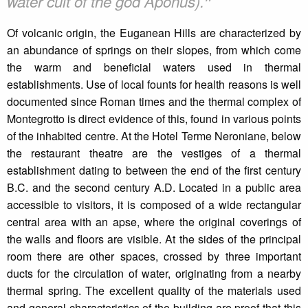
❞
water cult of the god Aponus).
Of volcanic origin, the Euganean Hills are characterized by
an abundance of springs on their slopes, from which come
the warm and beneficial waters used in thermal
establishments. Use of local founts for health reasons is well
documented since Roman times and the thermal complex of
Montegrotto is direct evidence of this, found in various points
of the inhabited centre. At the Hotel Terme Neroniane, below
the restaurant theatre are the vestiges of a thermal
establishment dating to between the end of the first century
B.C. and the second century A.D. Located in a public area
accessible to visitors, it is composed of a wide rectangular
central area with an apse, where the original coverings of
the walls and floors are visible. At the sides of the principal
room there are other spaces, crossed by three important
ducts for the circulation of water, originating from a nearby
thermal spring. The excellent quality of the materials used
and general characteristics of the building are proof that this