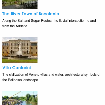
The River Town of Bovolenta
Along the Salt and Sugar Routes, the fluvial intersection to and
from the Adriatic
Villa Contarini
The civilization of Veneto villas and water: architectural symbols of
the Palladian landscape