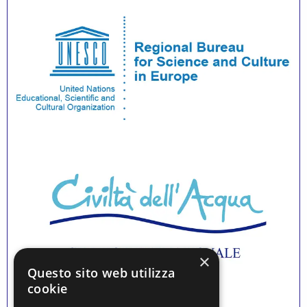
×
Questo sito web utilizza
cookie