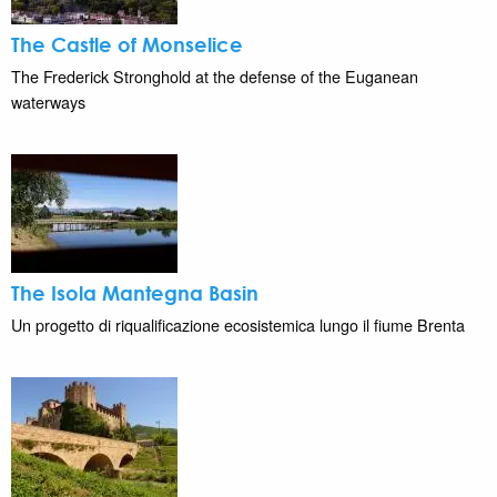
The Castle of Monselice
The Frederick Stronghold at the defense of the Euganean
waterways
The Isola Mantegna Basin
Un progetto di riqualificazione ecosistemica lungo il fiume Brenta