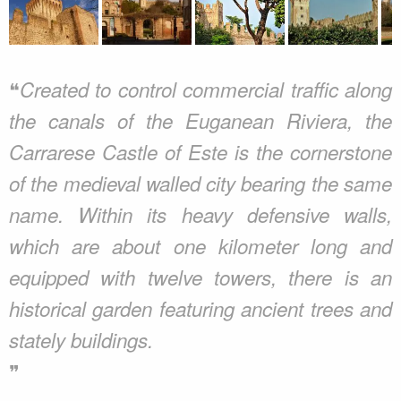
❝
Created to control commercial traffic along
the canals of the Euganean Riviera, the
Carrarese Castle of Este is the cornerstone
of the medieval walled city bearing the same
name. Within its heavy defensive walls,
which are about one kilometer long and
equipped with twelve towers, there is an
historical garden featuring ancient trees and
stately buildings.
❞