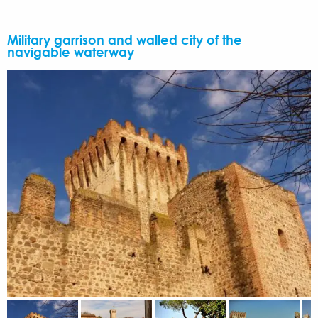
Military garrison and walled city of the
navigable waterway