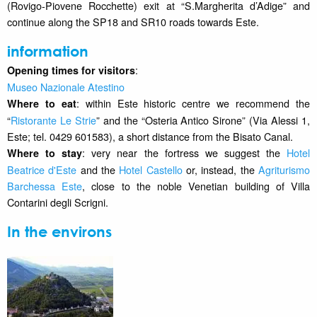
(Rovigo-Piovene Rocchette) exit at “S.Margherita d’Adige” and
continue along the SP18 and SR10 roads towards Este.
information
:
Opening times for visitors
Museo Nazionale Atestino
: within Este historic centre we recommend the
Where to eat
“
Ristorante Le Strie
” and the “Osteria Antico Sirone” (Via Alessi 1,
Este; tel. 0429 601583), a short distance from the Bisato Canal.
: very near the fortress we suggest the
Hotel
Where to stay
Beatrice d'Este
and the
Hotel Castello
or, instead, the
Agriturismo
Barchessa Este
, close to the noble Venetian building of Villa
Contarini degli Scrigni.
In the environs