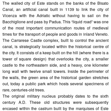
The walled city of Este stands on the banks of the Bisato
Canal, an artificial canal built in 1139 to link the city of
Vicenza with the Adriatic without having to sail on the
Bacchiglione and pass by Padua. This “liquid road” was one
of the most important communication routes of medieval
times for the transport of people and goods in inland Veneto.
The Carrarese Castle complex, built to control the ancient
canal, is strategically located within the historical centre of
the city. It consists of a keep built on the hill (where there is a
tower of square design) that overlooks the city, a smaller
castle to the northeastern side, and a heavy, one kilometer
long wall with twelve small towers. Inside the perimeter of
the walls, the green area of the historical garden stretches
out, today a public park which hosts several specimens of
rare, centuries-old trees.
The original military nucleus probably dates to the sixth
century A.D. These old structures were subsequently
encased within the castrum built by the marquises of Este