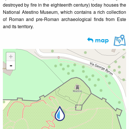
destroyed by fire in the eighteenth century) today houses the
National Atestino Museum, which contains a rich collection
of Roman and pre-Roman archaeological finds from Este
and its territory.
map
+
-