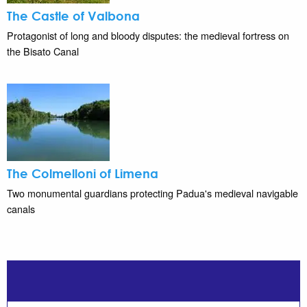
The Castle of Valbona
Protagonist of long and bloody disputes: the medieval fortress on
the Bisato Canal
The Colmelloni of Limena
Two monumental guardians protecting Padua's medieval navigable
canals