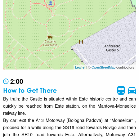
Leaflet
| ©
OpenStreetMap
contributors
2:00
How to Get There
By train: the Castle is situated within Este historic centre and can
quickly be reached from Este station, on the Mantova-Monselice
railway line.
By car: exit the A13 Motorway (Bologna-Padova) at “Monselice” ,
proceed for a while along the SS16 road towards Rovigo and then
join the SR10 road towards Este. Alternatively, Motorway A31