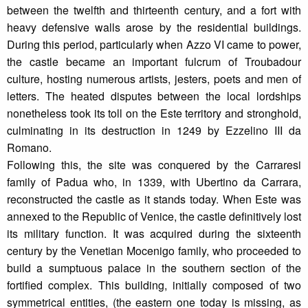
between the twelfth and thirteenth century, and a fort with
heavy defensive walls arose by the residential buildings.
During this period, particularly when Azzo VI came to power,
the castle became an important fulcrum of Troubadour
culture, hosting numerous artists, jesters, poets and men of
letters. The heated disputes between the local lordships
nonetheless took its toll on the Este territory and stronghold,
culminating in its destruction in 1249 by Ezzelino III da
Romano.
Following this, the site was conquered by the Carraresi
family of Padua who, in 1339, with Ubertino da Carrara,
reconstructed the castle as it stands today. When Este was
annexed to the Republic of Venice, the castle definitively lost
its military function. It was acquired during the sixteenth
century by the Venetian Mocenigo family, who proceeded to
build a sumptuous palace in the southern section of the
fortified complex. This building, initially composed of two
symmetrical entities, (the eastern one today is missing, as