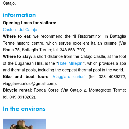
Catajo.
information
Opening times for visitors:
Castello del Catajo
: we recommend the “Il Ristorantino”, in Battaglia
Where to eat
Terme historic centre, which serves excellent Italian cuisine (Via
Roma 75, Battaglia Terme; tel. 348 8581703).
a short distance from the Catajo Castle, at the foot
Where to stay:
of the Euganean Hills, is the “
Hotel Millepini
”, which provides a spa
and thermal pools, including the deepest thermal pool in the world.
:
Viaggiare curiosi
(tel. 328 4089272;
Bike and boat tours
viaggiarecuriosi@gmail.com).
: Ronda Corse (Via Catajo 2, Montegrotto Terme;
Bicycle rental
tel. 049 8910262).
In the environs