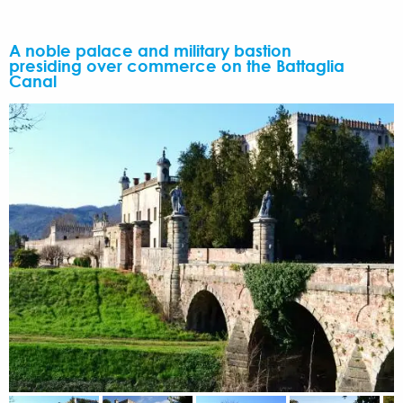
A noble palace and military bastion
presiding over commerce on the Battaglia
Canal