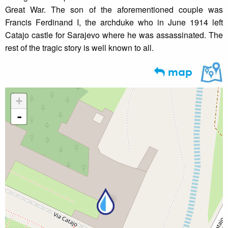
Great War. The son of the aforementioned couple was
Francis Ferdinand I, the archduke who in June 1914 left
Catajo castle for Sarajevo where he was assassinated. The
rest of the tragic story is well known to all.
map
+
-