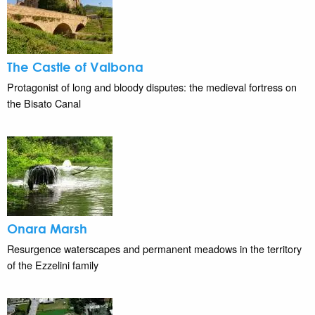
The Castle of Valbona
Protagonist of long and bloody disputes: the medieval fortress on
the Bisato Canal
Onara Marsh
Resurgence waterscapes and permanent meadows in the territory
of the Ezzelini family