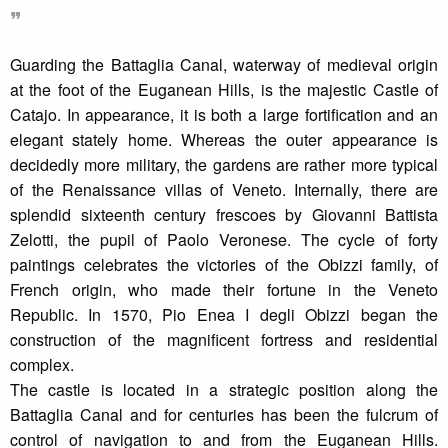
❞
Guarding the Battaglia Canal, waterway of medieval origin
at the foot of the Euganean Hills, is the majestic Castle of
Catajo. In appearance, it is both a large fortification and an
elegant stately home. Whereas the outer appearance is
decidedly more military, the gardens are rather more typical
of the Renaissance villas of Veneto. Internally, there are
splendid sixteenth century frescoes by Giovanni Battista
Zelotti, the pupil of Paolo Veronese. The cycle of forty
paintings celebrates the victories of the Obizzi family, of
French origin, who made their fortune in the Veneto
Republic. In 1570, Pio Enea I degli Obizzi began the
construction of the magnificent fortress and residential
complex.
The castle is located in a strategic position along the
Battaglia Canal and for centuries has been the fulcrum of
control of navigation to and from the Euganean Hills.