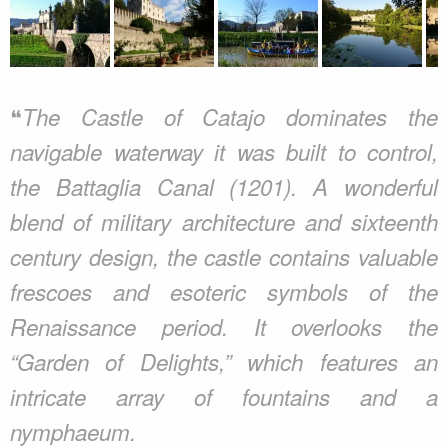
❝
The Castle of Catajo dominates the
navigable waterway it was built to control,
the Battaglia Canal (1201). A wonderful
blend of military architecture and sixteenth
century design, the castle contains valuable
frescoes and esoteric symbols of the
Renaissance period. It overlooks the
“Garden of Delights,” which features an
intricate array of fountains and a
nymphaeum.