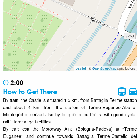
Leaflet
| ©
OpenStreetMap
contributors
2:00
How to Get There
By train: the Castle is situated 1,5 km. from Battaglia Terme station
and about 4 km. from the station of Terme-Euganee-Abano-
Montegrotto, served also by long-distance trains, with good cycle-
rail interchange facilities.
By car: exit the Motorway A13 (Bologna-Padova) at “Terme
Euganee” and continue towards Battaglia Terme-Castello del