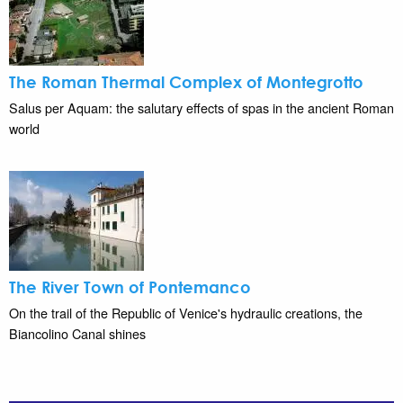
The Roman Thermal Complex of Montegrotto
Salus per Aquam: the salutary effects of spas in the ancient Roman
world
The River Town of Pontemanco
On the trail of the Republic of Venice's hydraulic creations, the
Biancolino Canal shines