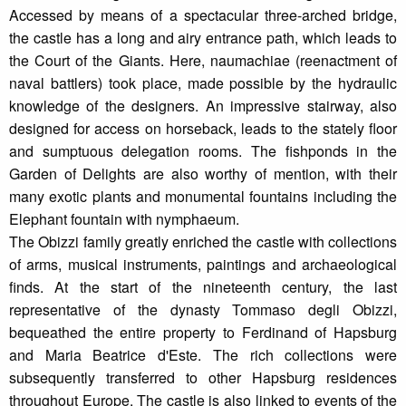
Accessed by means of a spectacular three-arched bridge,
the castle has a long and airy entrance path, which leads to
the Court of the Giants. Here, naumachiae (reenactment of
naval battlers) took place, made possible by the hydraulic
knowledge of the designers. An impressive stairway, also
designed for access on horseback, leads to the stately floor
and sumptuous delegation rooms. The fishponds in the
Garden of Delights are also worthy of mention, with their
many exotic plants and monumental fountains including the
Elephant fountain with nymphaeum.
The Obizzi family greatly enriched the castle with collections
of arms, musical instruments, paintings and archaeological
finds. At the start of the nineteenth century, the last
representative of the dynasty Tommaso degli Obizzi,
bequeathed the entire property to Ferdinand of Hapsburg
and Maria Beatrice d'Este. The rich collections were
subsequently transferred to other Hapsburg residences
throughout Europe. The castle is also linked to events of the