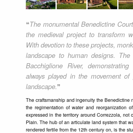
❝
The monumental Benedictine Court 
the medieval project to transform w
With devotion to these projects, mon
landscape to human designs. The C
Bacchiglione River, demonstrating 
always played in the movement of
❞
landscape.
The craftsmanship and ingenuity the Benedictine m
the regimentation of water and reorganization of 
expressed in the territory around Correzzola, not o
Plain. The hub of an articulate land system that 
rendered fertile from the 12th century on, is the 