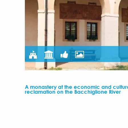
A monastery at the economic and cultura
reclamation on the Bacchiglione River