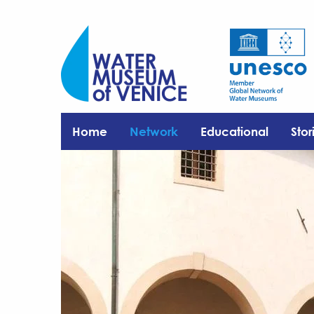
Home
Network
Educational
Stor