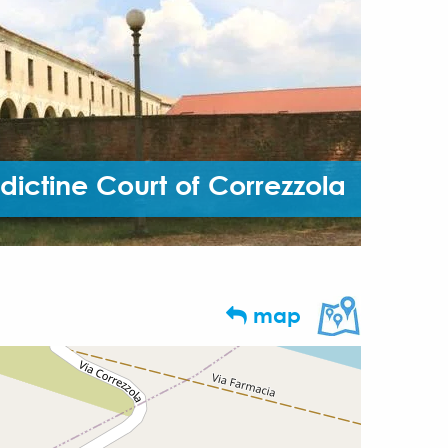
dictine Court of Correzzola
map