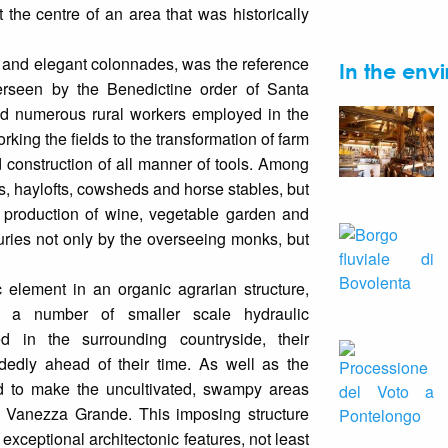
at the centre of an area that was historically
 and elegant colonnades, was the reference
In the envi
Overseen by the Benedictine order of Santa
ed numerous rural workers employed in the
working the fields to the transformation of farm
construction of all manner of tools. Among
es, haylofts, cowsheds and horse stables, but
e production of wine, vegetable garden and
turies not only by the overseeing monks, but
 element in an organic agrarian structure,
 a number of smaller scale hydraulic
d in the surrounding countryside, their
dedly ahead of their time. As well as the
d to make the uncultivated, swampy areas
d Vanezza Grande. This imposing structure
 exceptional architectonic features, not least