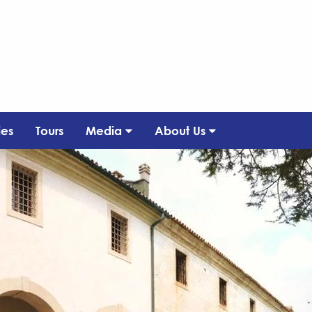
ies
Tours
Media
About Us