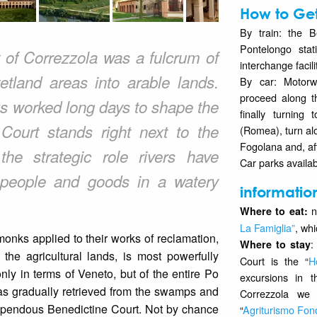
How to Get
By train: the B
Pontelongo stati
of Correzzola was a fulcrum of
interchange facili
etland areas into arable lands.
By car: Motorw
proceed along t
ks worked long days to shape the
finally turning
ourt stands right next to the
(Romea), turn al
Fogolana and, aft
the strategic role rivers have
Car parks availab
 people and goods in a watery
informatio
n
Where to eat:
La Famiglia”
, whi
onks applied to their works of reclamation,
:
Where to stay
the agricultural lands, is most powerfully
Court is the “
H
nly in terms of Veneto, but of the entire Po
excursions in 
was gradually retrieved from the swamps and
Correzzola we 
stupendous Benedictine Court. Not by chance
“
Agriturismo Fo