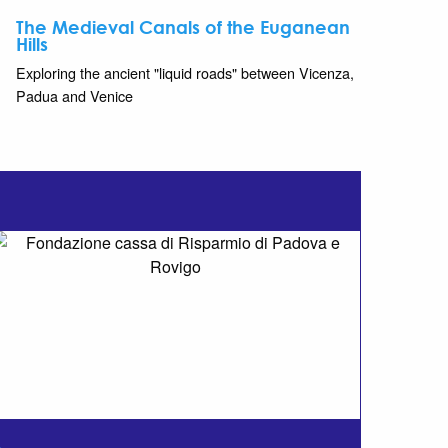
The Medieval Canals of the Euganean
Hills
Exploring the ancient "liquid roads" between Vicenza,
Padua and Venice