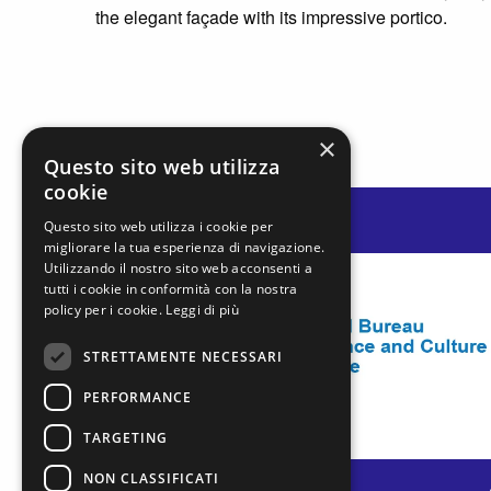
the elegant façade with its impressive portico.
×
Questo sito web utilizza
cookie
Questo sito web utilizza i cookie per
migliorare la tua esperienza di navigazione.
Utilizzando il nostro sito web acconsenti a
tutti i cookie in conformità con la nostra
policy per i cookie.
Leggi di più
STRETTAMENTE NECESSARI
PERFORMANCE
TARGETING
NON CLASSIFICATI