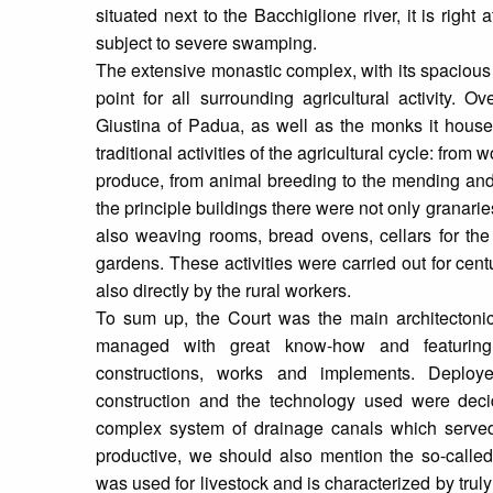
situated next to the Bacchiglione river, it is right 
subject to severe swamping.
The extensive monastic complex, with its spacious
point for all surrounding agricultural activity. 
Giustina of Padua, as well as the monks it hous
traditional activities of the agricultural cycle: from 
produce, from animal breeding to the mending and 
the principle buildings there were not only granari
also weaving rooms, bread ovens, cellars for th
gardens. These activities were carried out for cen
also directly by the rural workers.
To sum up, the Court was the main architectonic
managed with great know-how and featuring
constructions, works and implements. Deploye
construction and the technology used were deci
complex system of drainage canals which serve
productive, we should also mention the so-calle
was used for livestock and is characterized by truly