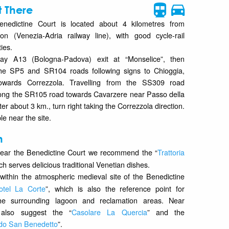
 There
enedictine Court is located about 4 kilometres from
on (Venezia-Adria railway line), with good cycle-rail
ties.
ay A13 (Bologna-Padova) exit at “Monselice”, then
he SP5 and SR104 roads following signs to Chioggia,
 towards Correzzola. Travelling from the SS309 road
ong the SR105 road towards Cavarzere near Passo della
er about 3 km., turn right taking the Correzzola direction.
le near the site.
n
ear the Benedictine Court we recommend the “
Trattoria
ch serves delicious traditional Venetian dishes.
 within the atmospheric medieval site of the Benedictine
otel La Corte
”, which is also the reference point for
the surrounding lagoon and reclamation areas. Near
also suggest the “
Casolare La Quercia
” and the
ndo San Benedetto
”.