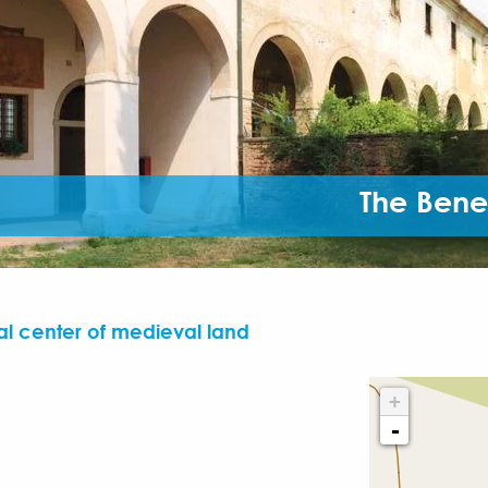
The Bene
l center of medieval land
+
-