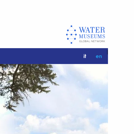
|
it
en