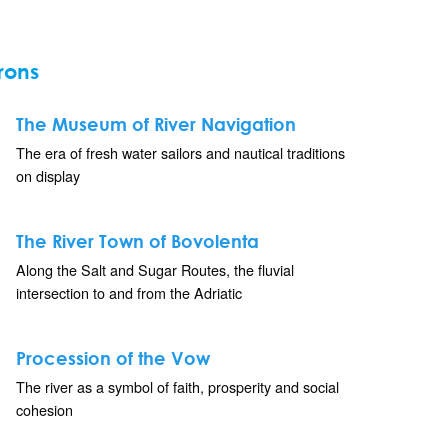
rons
The Museum of River Navigation
The era of fresh water sailors and nautical traditions
on display
The River Town of Bovolenta
Along the Salt and Sugar Routes, the fluvial
intersection to and from the Adriatic
Procession of the Vow
The river as a symbol of faith, prosperity and social
cohesion