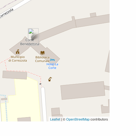
Leaflet
| ©
OpenStreetMap
contributors