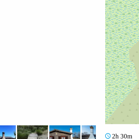
2h 30m