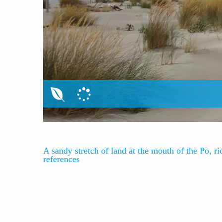
A sandy stretch of land at the mouth of the Po, ric
references