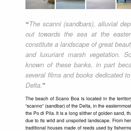
❝
The scanni (sandbars), alluvial depo
out towards the sea at the easte
constitute a landscape of great bea
and luxuriant marsh vegetation. 
known of these banks, in part beca
several films and books dedicated t
❞
Delta.
The beach of Scano Boa is located in the territory
“scanno” (sandbar) of the Delta, in the easternmost
the Po di Pila. It is a long slither of golden sand, 
due to its wild and unspoiled landscape. From here 
traditional houses made of reeds used by fishermen