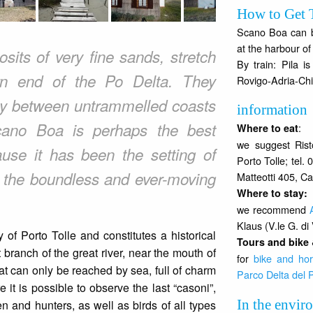
How to Get 
Scano Boa can be
at the harbour of 
sits of very fine sands, stretch
By train: Pila i
rn end of the Po Delta. They
Rovigo-Adria-Chi
uty between untrammelled coasts
information
Scano Boa is perhaps the best
:
Where to eat
we suggest Rist
use it has been the setting of
Porto Tolle; tel
o the boundless and ever-moving
Matteotti 405, Ca
Where to stay
:
we recommend
Klaus (V.le G. di 
 of Porto Tolle and constitutes a historical
Tours and bike 
 branch of the great river, near the mouth of
for
bike and hor
that can only be reached by sea, full of charm
Parco Delta del 
it is possible to observe the last “casoni”,
In the envir
 and hunters, as well as birds of all types