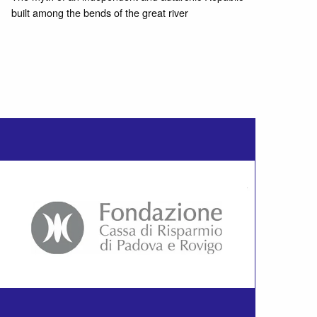
built among the bends of the great river