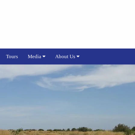
Tours
Media
About Us