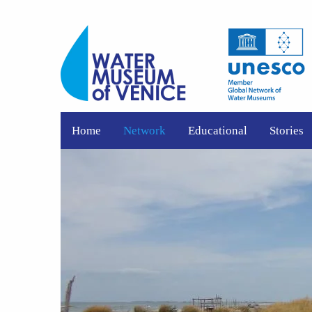
Home
Network
Educational
Stories