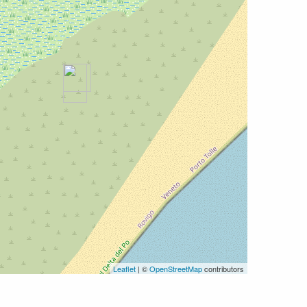
Leaflet
| ©
OpenStreetMap
contributors