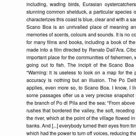
including, wading birds, Eurasian oystercatchers,
stunning common shelduck, a particular species 
characterizes this coast is blue, clear and with a s
Scano Boa is an unrivalled place of meaning an
memories of scents, colours and sounds. It is no co
for many films and books, including a book of th
made into a film directed by Renato Dall’Ara. Cib
important place for the communities of fishermen, w
going out to fish. The incipit of the Scano Boa of
"Warning: it is useless to look on a map for the 
accuracy is nothing but an illusion. The Po Del
applies, even more so, to Scano Boa. I know, I l
some passages offer us a very precise snapshot
the branch of Po di Pila and the sea: "From above
rushes that bordered the valley, the soft, receding
the river, which at the point of the village flowed
banks. And [...] everybody turned their eyes from ti
which had the power to turn off voices, reducing the