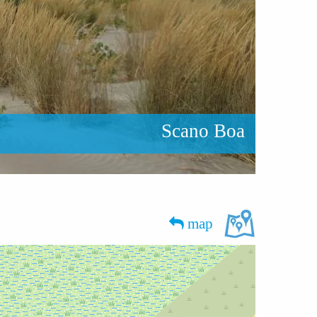
Scano Boa
map