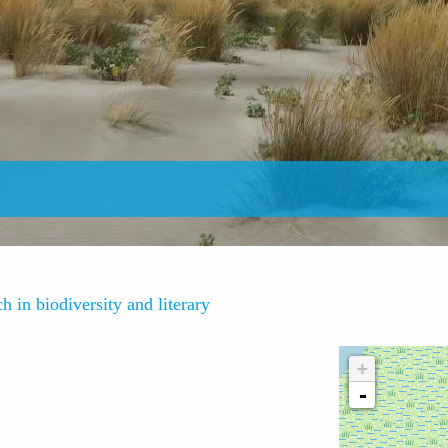
h in biodiversity and literary
+
-