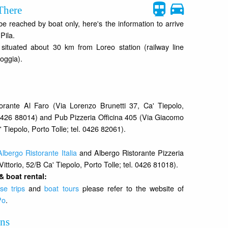
There
 reached by boat only, here's the information to arrive
Pila.
s situated about 30 km from Loreo station (railway line
oggia).
orante Al Faro (Via Lorenzo Brunetti 37, Ca' Tiepolo,
. 0426 88014) and Pub Pizzeria Officina 405 (Via Giacomo
' Tiepolo, Porto Tolle; tel. 0426 82061).
Albergo Ristorante Italia
and Albergo Ristorante Pizzeria
Vittorio, 52/B Ca' Tiepolo, Porto Tolle; tel. 0426 81018).
& boat rental:
se trips
and
boat tours
please refer to the website of
Po
.
ons