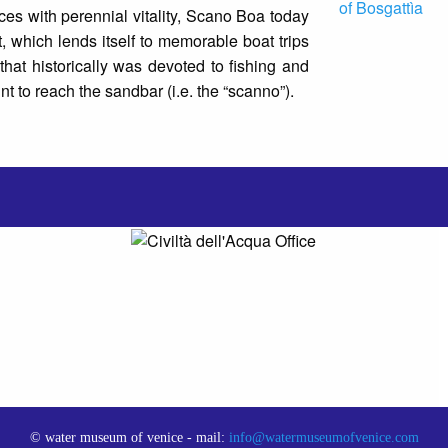
ces with perennial vitality, Scano Boa today
st, which lends itself to memorable boat trips
that historically was devoted to fishing and
int to reach the sandbar (i.e. the “scanno”).
© water museum of venice - mail:
info@watermuseumofvenice.com