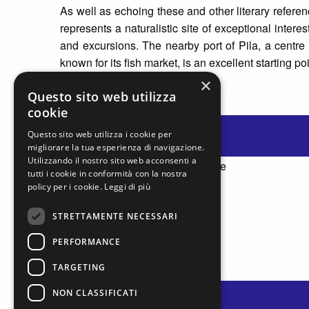
As well as echoing these and other literary referen
represents a naturalistic site of exceptional intere
and excursions. The nearby port of Pila, a centre 
known for its fish market, is an excellent starting po
×
Questo sito web utilizza
cookie
Questo sito web utilizza i cookie per
migliorare la tua esperienza di navigazione.
Utilizzando il nostro sito web acconsenti a
tutti i cookie in conformità con la nostra
policy per i cookie.
Leggi di più
STRETTAMENTE NECESSARI
PERFORMANCE
TARGETING
NON CLASSIFICATI