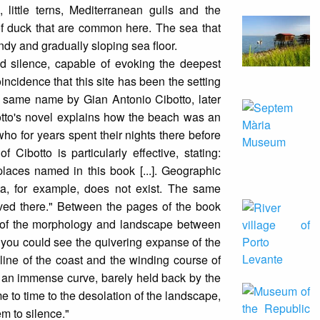
 little terns, Mediterranean gulls and the
of duck that are common here. The sea that
andy and gradually sloping sea floor.
d silence, capable of evoking the deepest
incidence that this site has been the setting
e same name by Gian Antonio Cibotto, later
otto's novel explains how the beach was an
ho for years spent their nights there before
 Cibotto is particularly effective, stating:
places named in this book [...]. Geographic
ta, for example, does not exist. The same
ived there." Between the pages of the book
 of the morphology and landscape between
 you could see the quivering expanse of the
 line of the coast and the winding course of
 in an immense curve, barely held back by the
me to time to the desolation of the landscape,
m to silence."