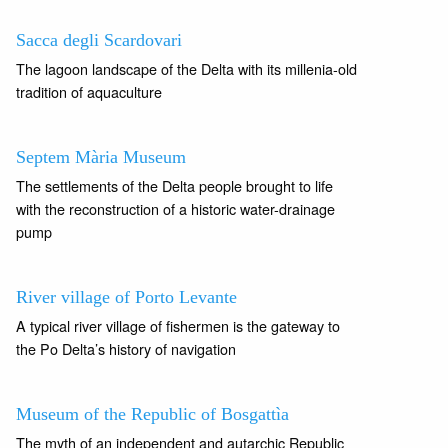
Sacca degli Scardovari
The lagoon landscape of the Delta with its millenia-old
tradition of aquaculture
Septem Mària Museum
The settlements of the Delta people brought to life
with the reconstruction of a historic water-drainage
pump
River village of Porto Levante
A typical river village of fishermen is the gateway to
the Po Delta’s history of navigation
Museum of the Republic of Bosgattìa
The myth of an independent and autarchic Republic