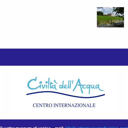
© water museum of venice - mail:
info@watermuseumofvenice.co