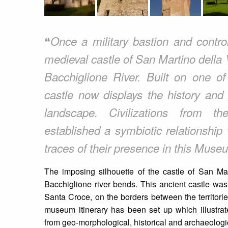
❝
Once a military bastion and contro
medieval castle of San Martino della
Bacchiglione River. Built on one of
castle now displays the history and
landscape. Civilizations from t
established a symbiotic relationship
traces of their presence in this Muse
The imposing silhouette of the castle of San Ma
Bacchiglione river bends. This ancient castle was
Santa Croce, on the borders between the territorie
museum itinerary has been set up which illustrate
from geo-morphological, historical and archaeologi