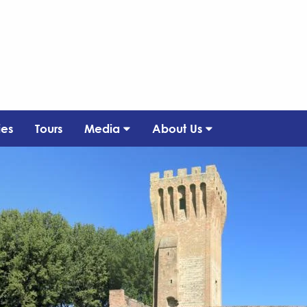
ies
Tours
Media
About Us