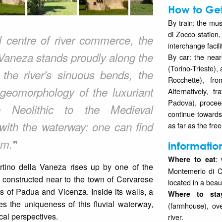
How to Get
By train: the mu
di Zocco station,
l centre of river commerce, the
interchange facili
 Vaneza stands proudly along the
By car: the near
(Torino-Trieste)
 the river's sinuous bends, the
Rocchette), fr
 geomorphology of the luxuriant
Alternatively, 
Padova), procee
he Neolithic to the Medieval
continue toward
 with the waterway: one can find
as far as the fre
❞
um.
informatio
:
Where to eat
rtino della Vaneza rises up by one of the
Montemerlo di C
 constructed near to the town of Cervarese
located in a beau
s of Padua and Vicenza. Inside its walls, a
Where to sta
s the uniqueness of this fluvial waterway,
(farmhouse), ove
cal perspectives.
river.