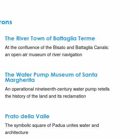
rons
The River Town of Battaglia Terme
At the confluence of the Bisato and Battaglia Canals:
an open-air museum of river navigation
The Water Pump Museum of Santa
Margherita
An operational nineteenth-century water pump retells
the history of the land and its reclamation
Prato della Valle
The symbolic square of Padua unites water and
architecture