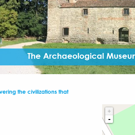
The Archaeological Museum
ering the civilizations that
+
-