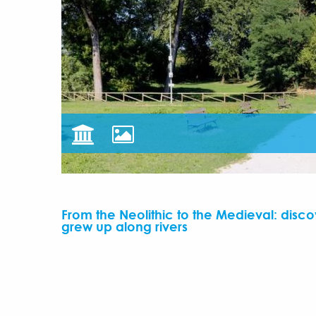
From the Neolithic to the Medieval: discov
grew up along rivers