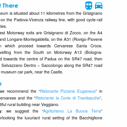
 There
seum is situated about 11 kilometres from the Grisignano
 on the Padova-Vicenza railway line, with good cycle-rail
ties.
est Motorway exits are Grisignano di Zocco, on the A4
, and Longare-Montegaldella, on the A31 (Rovigo-Piovene
om which proceed towards Cervarese Santa Croce.
travelling from the South on Motorway A13 (Bologna-
d towards the centre of Padua on the SR47 road, then
s Selvazzano Dentro – Saccolongo along the SR47 road
e museum car park, near the Castle.
n
 we recommend the “
Ristorante Pizzeria Euganeus
” in
ervarese and the “
Ristorante la Corte di Trambacche
”,
tiful rural building near Veggiano.
: we suggest the “
Agriturismo La Buona Terra
”
y
rlooking the luxuriant rural setting of the Bacchiglione