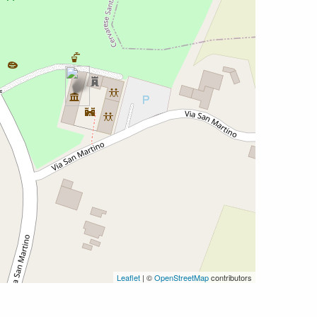
Leaflet
| ©
OpenStreetMap
contributors