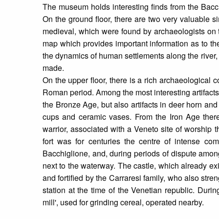
The museum holds interesting finds from the Bacchi
On the ground floor, there are two very valuable si
medieval, which were found by archaeologists on th
map which provides important information as to the
the dynamics of human settlements along the river, 
made.
On the upper floor, there is a rich archaeological c
Roman period. Among the most interesting artifact
the Bronze Age, but also artifacts in deer horn and
cups and ceramic vases. From the Iron Age ther
warrior, associated with a Veneto site of worship 
fort was for centuries the centre of intense comm
Bacchiglione, and, during periods of dispute among
next to the waterway. The castle, which already ex
and fortified by the Carraresi family, who also stren
station at the time of the Venetian republic. Durin
mill', used for grinding cereal, operated nearby.