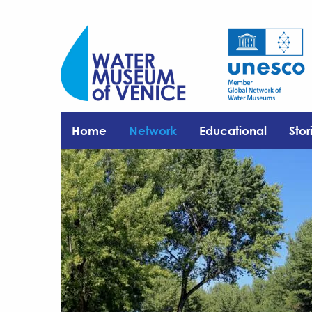
Home
Network
Educational
Stor