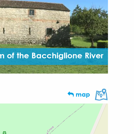
 of the Bacchiglione River
map