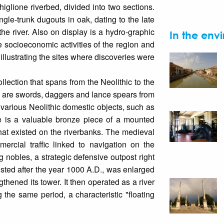
glione riverbed, divided into two sections.
ngle-trunk dugouts in oak, dating to the late
e river. Also on display is a hydro-graphic
In the envi
 socioeconomic activities of the region and
illustrating the sites where discoveries were
ollection that spans from the Neolithic to the
s are swords, daggers and lance spears from
 various Neolithic domestic objects, such as
e is a valuable bronze piece of a mounted
that existed on the riverbanks. The medieval
ercial traffic linked to navigation on the
 nobles, a strategic defensive outpost right
isted after the year 1000 A.D., was enlarged
gthened its tower. It then operated as a river
g the same period, a characteristic "floating