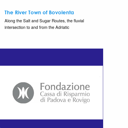
The River Town of Bovolenta
Along the Salt and Sugar Routes, the fluvial
intersection to and from the Adriatic
m