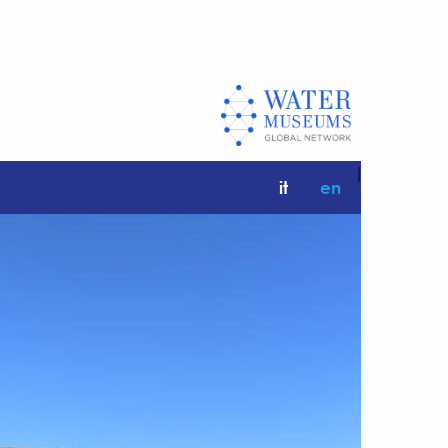
|
it
en